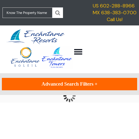
US 602-288-8966
HOME
MX 638-383-0700
ENCANTAME
Call Us!
VACATION
TOWERS
RENTALS
ENCANTAME
TRAVEL
SOLEIL
INFORMATION
GETTING
CONTACT
TO
ROCKY
POINT
Advanced Search Filters
+
GETTING
TO
ENCANTAME
RESORTS
Updating Results...
THINGS
TO
DO