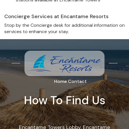
Concierge Services at Encantame Resorts
Stop by the Concierge desk for additional information on
services to enhance your stay.
Home
Contact
How To Find Us
Encantame Towers Lobby, Encantame