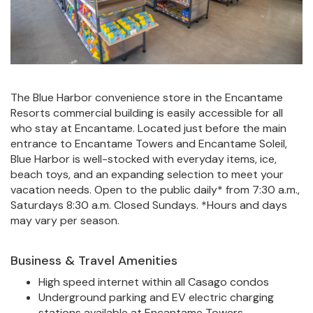
The Blue Harbor convenience store in the Encantame
Resorts commercial building is easily accessible for all
who stay at Encantame. Located just before the main
entrance to Encantame Towers and Encantame Soleil,
Blue Harbor is well-stocked with everyday items, ice,
beach toys, and an expanding selection to meet your
vacation needs. Open to the public daily* from 7:30 a.m.,
Saturdays 8:30 a.m. Closed Sundays. *Hours and days
may vary per season.
Business & Travel Amenities
High speed internet within all Casago condos
Underground parking and EV electric charging
stations available at Encantame Towers