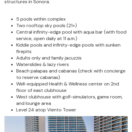
structures in Sonora.
5 pools within complex
Two rooftop sky pools (21+)
Central infinity-edge pool with aqua bar (with food
service, open daily at 11 a.m.)
Kiddie pools and infinity-edge pools with sunken
firepits
Adults only and family jacuzzis
Waterslides & lazy rivers
Beach palapas and cabanas (check with concierge
to reserve cabanas)
Well-equipped Health & Wellness center on 2nd
floor of east clubhouse
West clubhouse with golf-simulators, game room,
and lounge area
Level 24 atop Viento Tower