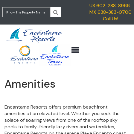
US 602-288-8966
HOME
MX 638-383-0700
ENCANTAME
Call Us!
VACATION
TOWERS
RENTALS
ENCANTAME
TRAVEL
SOLEIL
INFORMATION
GETTING
CONTACT
TO
ROCKY
POINT
Amenities
GETTING
TO
ENCANTAME
RESORTS
Encantame Resorts offers premium beachfront
amenities at an elevated level. Whether you seek the
THINGS
solace of soaring views from one of the rooftop sky
TO
pools to family-friendly lazy rivers and waterslides,
DO
Encantame Resorts on the serene Playa Encanto coast