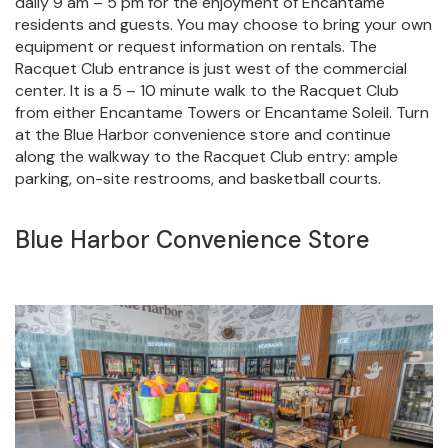
daily 9 am – 5 pm for the enjoyment of Encantame
residents and guests. You may choose to bring your own
equipment or request information on rentals. The
Racquet Club entrance is just west of the commercial
center. It is a 5 – 10 minute walk to the Racquet Club
from either Encantame Towers or Encantame Soleil. Turn
at the Blue Harbor convenience store and continue
along the walkway to the Racquet Club entry: ample
parking, on-site restrooms, and basketball courts.
Blue Harbor Convenience Store