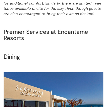
for additional comfort. Similarly, there are limited inner
tubes available onsite for the lazy river, though guests
are also encouraged to bring their own as desired.
Premier Services at Encantame
Resorts
Dining