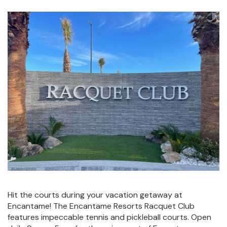
Hit the courts during your vacation getaway at
Encantame! The Encantame Resorts Racquet Club
features impeccable tennis and pickleball courts. Open