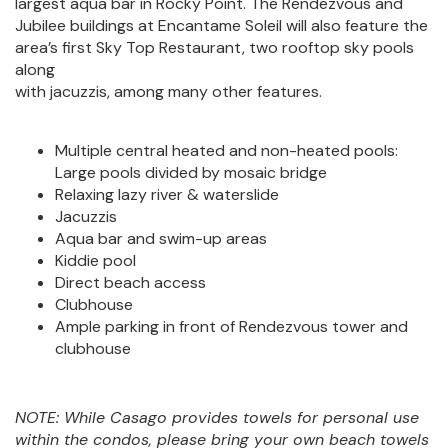
largest aqua bar in Rocky Point. The Rendezvous and
Jubilee buildings at Encantame Soleil will also feature the
area’s first Sky Top Restaurant, two rooftop sky pools
along
with jacuzzis, among many other features.
Multiple central heated and non-heated pools:
Large pools divided by mosaic bridge
Relaxing lazy river & waterslide
Jacuzzis
Aqua bar and swim-up areas
Kiddie pool
Direct beach access
Clubhouse
Ample parking in front of Rendezvous tower and
clubhouse
NOTE: While Casago provides towels for personal use
within the condos, please bring your own beach towels