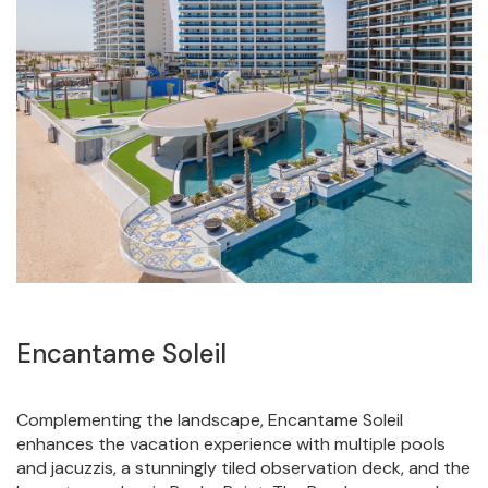
Encantame Soleil
Complementing the landscape, Encantame Soleil
enhances the vacation experience with multiple pools
and jacuzzis, a stunningly tiled observation deck, and the