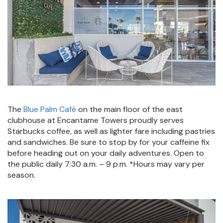
The
Blue Palm Café
on the main floor of the east
clubhouse at Encantame Towers proudly serves
Starbucks coffee, as well as lighter fare including pastries
and sandwiches. Be sure to stop by for your caffeine fix
before heading out on your daily adventures. Open to
the public daily 7:30 a.m. – 9 p.m. *Hours may vary per
season.