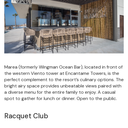
Marea (formerly Wingman Ocean Bar), located in front of
the western Viento tower at Encantame Towers, is the
perfect complement to the resort’s culinary options. The
bright airy space provides unbeatable views paired with
a diverse menu for the entire family to enjoy. A casual
spot to gather for lunch or dinner. Open to the public.
Racquet Club