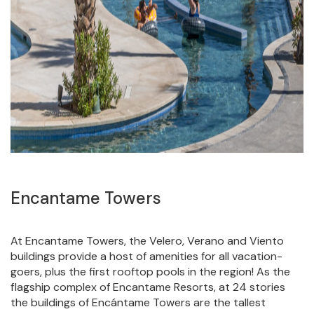
Encantame Towers
At Encantame Towers, the Velero, Verano and Viento
buildings provide a host of amenities for all vacation-
goers, plus the first rooftop pools in the region! As the
flagship complex of Encantame Resorts, at 24 stories
the buildings of Encántame Towers are the tallest