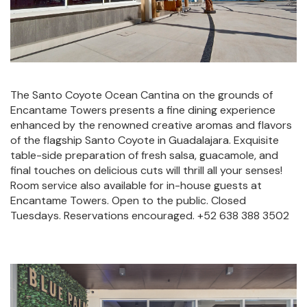
The Santo Coyote Ocean Cantina on the grounds of
Encantame Towers presents a fine dining experience
enhanced by the renowned creative aromas and flavors
of the flagship Santo Coyote in Guadalajara. Exquisite
table-side preparation of fresh salsa, guacamole, and
final touches on delicious cuts will thrill all your senses!
Room service also available for in-house guests at
Encantame Towers. Open to the public. Closed
Tuesdays. Reservations encouraged. +52 638 388 3502