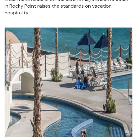
AT
in Rocky Point raises the standards on vacation
ENCANTAME
hospitality.
RESORTS
RESTAURANTS
AT
ENCANTAME
RESORTS
EVENTS
AT
ENCANTAME
RESORTS
AMENITIES