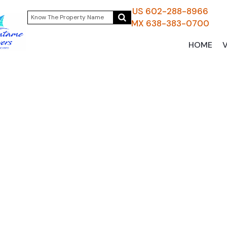
US 602-288-8966
MX 638-383-0700
HOME