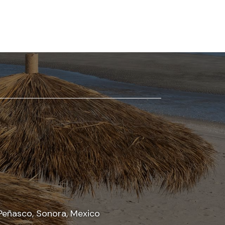
Peñasco, Sonora, Mexico