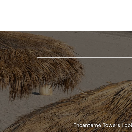
AT
ENCANTAME
RESORTS
RESTAURANTS
AT
ENCANTAME
RESORTS
EVENTS
AT
ENCANTAME
RESORTS
AMENITIES
Encantame Towers Lobby