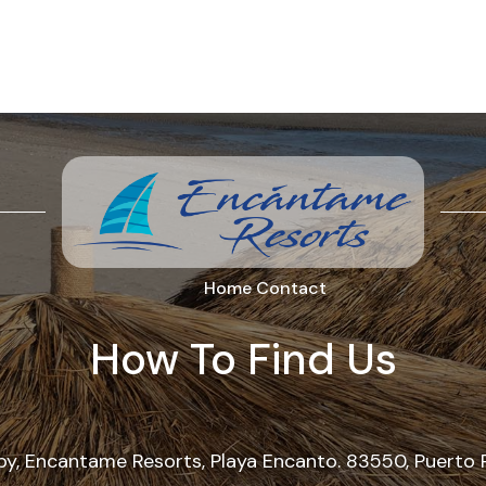
Home
Contact
How To Find Us
, Encantame Resorts, Playa Encanto. 83550, Puerto 