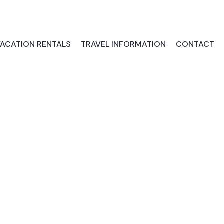
VACATION RENTALS
TRAVEL INFORMATION
CONTACT