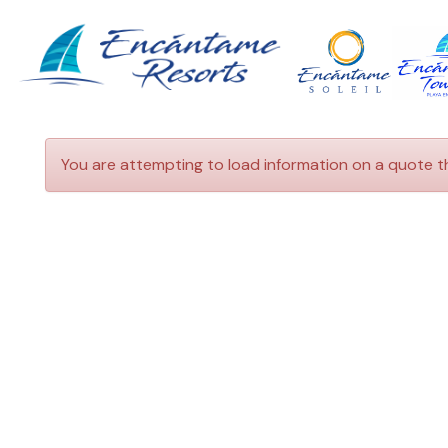
HOME
ENCANTAME
VACATION
TOWERS
RENTALS
ENCANTAME
TRAVEL
SOLEIL
INFORMATION
You are attempting to load information on a quote t
GETTING
CONTACT
TO
ROCKY
POINT
GETTING
TO
ENCANTAME
RESORTS
THINGS
TO
DO