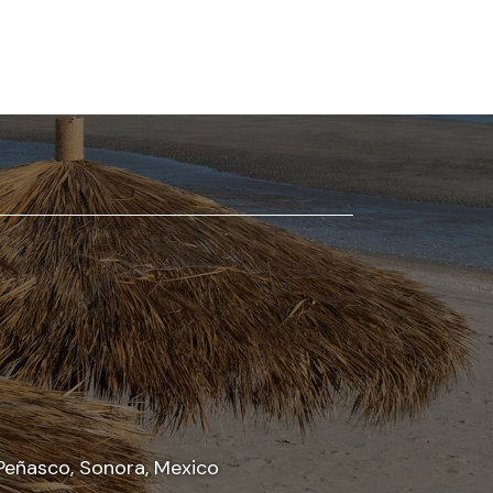
Peñasco, Sonora, Mexico