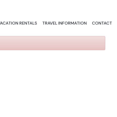
VACATION RENTALS
TRAVEL INFORMATION
CONTACT