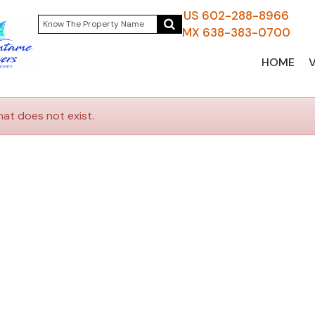
US 602-288-8966
MX 638-383-0700
HOME
hat does not exist.