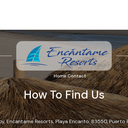
Home
Contact
How To Find Us
, Encantame Resorts, Playa Encanto. 83550, Puerto 