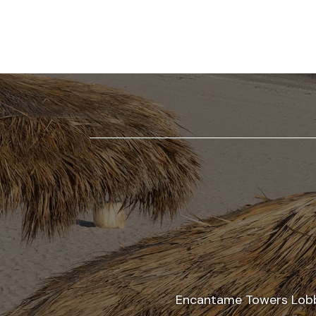
AT
ENCANTAME
RESORTS
RESTAURANTS
AT
ENCANTAME
RESORTS
EVENTS
AT
ENCANTAME
RESORTS
AMENITIES
Encantame Towers Lobby