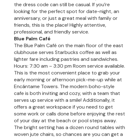
the dress code can still be casual. If you’re
looking for the perfect spot for date-night, an
anniversary, or just a great meal with family or
friends, this is the place! Highly attentive,
professional, and friendly service.
Blue Palm Café
The Blue Palm Café on the main floor of the east
clubhouse serves Starbucks coffee as well as
lighter fare including pastries and sandwiches.
Hours: 7:30 am – 3:30 pm Room service available.
This is the most convenient place to grab your
early morning or afternoon pick-me-up while at
Encántame Towers. The modern boho-style
cafe is both inviting and cozy, with a team that
serves up service with a smile! Additionally, it
offers a great workspace if you need to get
some work or calls done before enjoying the rest
of your day at the beach or pool steps away.
The bright setting has a dozen round tables with
woven jute chairs, so chances are you can get a