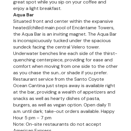
great spot while you sip on your coffee and
enjoy a light breakfast.
Aqua Bar
Situated front and center within the expansive
heated/chilled main pool of Encántame Towers,
the Aqua Bar is an inviting magnet. The Aqua Bar
is inconspicuously tucked under the spacious
sundeck facing the central Velero tower.
Underwater benches line each side of the thirst-
quenching centerpiece, providing for ease and
comfort when moving from one side to the other
as you chase the sun…or shade if you prefer.
Restaurant service from the Santo Coyote
Ocean Cantina just steps away is available right
at the bar, providing a wealth of appetizers and
snacks as well as hearty dishes of pasta,
burgers, as well as vegan option. Open daily 11
a.m. until dark; take-out orders available. Happy
Hour 5 pm – 7 pm
Note: On-site restaurants do not accept
American Express