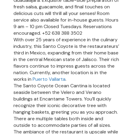
Guadalajara. Exquisite table-side preparation of
AT
fresh salsa, guacamole, and final touches on
ENCANTAME
delicious cuts will thrill all your senses! Room
RESORTS
service also available for in-house guests. Hours
9 am – 10 pm Closed Tuesdays. Reservations
RESTAURANTS
encouraged. +52 638 388 3502
AT
With over 25 years of experience in the culinary
ENCANTAME
industry, this Santo Coyote is the restaurateurs’
RESORTS
third in Mexico, expanding from their home base
in the central Mexican state of Jalisco. Their rich
EVENTS
flavors continue to impress guests across the
AT
nation. Currently, another location is in the
ENCANTAME
works in
Puerto Vallarta
.
RESORTS
The Santo Coyote Ocean Cantina is located
seaside between the Velero and Verano
AMENITIES
buildings at Encantame Towers. You’ll quickly
recognize their iconic decorative tree with
hanging baskets, greeting you as you approach.
There are multiple tables both inside and
outside to accommodate parties of all sizes.
The ambiance of the restaurant is upscale while