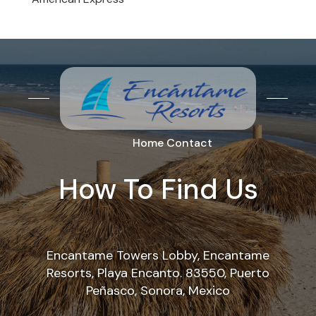
Home
Contact
How To Find Us
Encantame Towers Lobby, Encantame
Resorts, Playa Encanto. 83550, Puerto
Peñasco, Sonora, Mexico