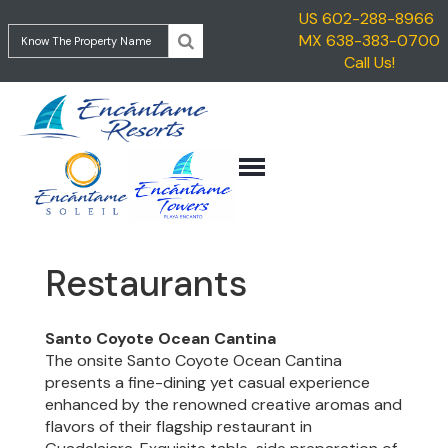
US 602-288-8966
HOME
MX 638-383-0700
ENCANTAME
Call Us!
VACATION
TOWERS
RENTALS
ENCANTAME
TRAVEL
SOLEIL
INFORMATION
GETTING
CONTACT
TO
ROCKY
POINT
Restaurants
GETTING
TO
ENCANTAME
Santo Coyote Ocean Cantina
RESORTS
The onsite Santo Coyote Ocean Cantina
presents a fine-dining yet casual experience
THINGS
enhanced by the renowned creative aromas and
TO
flavors of their flagship restaurant in
DO